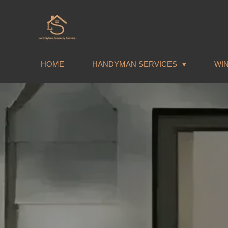
Skip
to
main
content
HOME
HANDYMAN SERVICES
WI