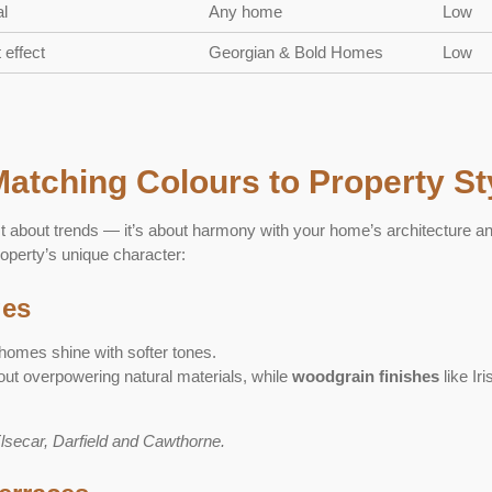
l
Any home
Low
 effect
Georgian & Bold Homes
Low
Matching Colours to Property St
st about trends — it’s about harmony with your home’s architecture a
operty’s unique character:
ges
 homes shine with softer tones.
ut overpowering natural materials, while
woodgrain finishes
like Ir
Elsecar, Darfield and Cawthorne.