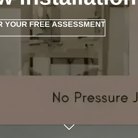
FOR YOUR FREE ASSESSMENT