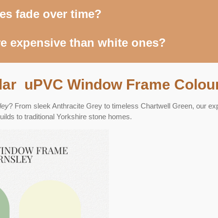
es fade over time?
e expensive than white ones?
lar uPVC Window Frame Colour
ley
? From sleek Anthracite Grey to timeless Chartwell Green, our ex
lds to traditional Yorkshire stone homes.