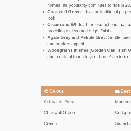
homes. Its popularity continues to rise in 20
Chartwell Green:
Ideal for traditional prope
look.
Cream and White:
Timeless options that sui
providing a clean and bright finish.
Agate Grey and Pebble Grey:
Subtle hues g
and modern appeal.
Woodgrain Finishes (Golden Oak, Irish O
and a natural touch to your home's exterior.
🎨 Colour
🏡 Best
Anthracite Grey
Modern 
Chartwell Green
Cottages
Cream
Stone h