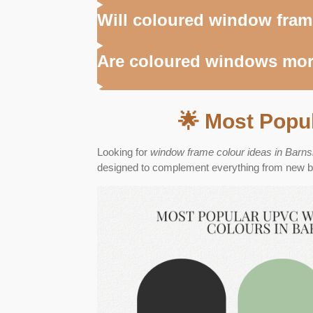
Will coloured window fram
Are coloured windows mor
🌟 Most Popu
Looking for
window frame colour ideas in Barns
designed to complement everything from new bui