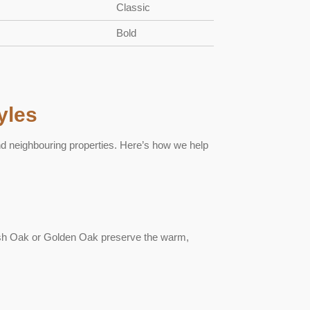
Classic
Bold
yles
nd neighbouring properties. Here’s how we help
ish Oak or Golden Oak preserve the warm,