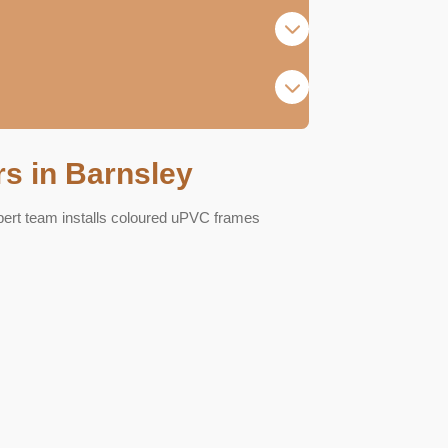
s in Barnsley
pert team installs coloured uPVC frames