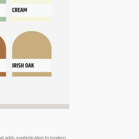
at adds sophistication to modern