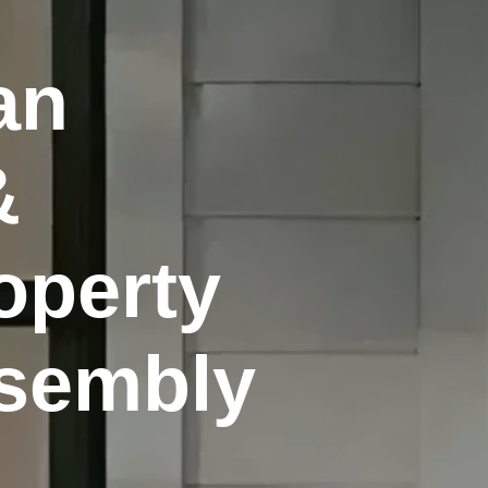
an
&
operty
ssembly
.