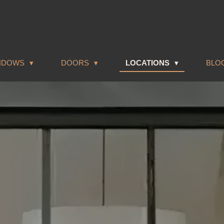
NDOWS
DOORS
LOCATIONS
BLO