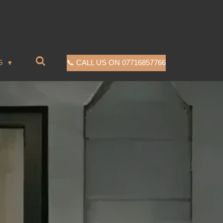
G
📞 CALL US ON 07716857766