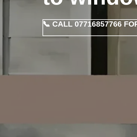
📞 CALL 07716857766 