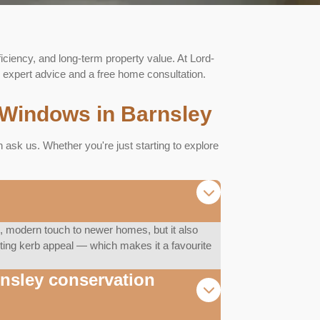
ficiency, and long-term property value. At Lord-
expert advice and a free home consultation.
Windows in Barnsley
sk us. Whether you're just starting to explore
 modern touch to newer homes, but it also
asting kerb appeal — which makes it a favourite
rnsley conservation