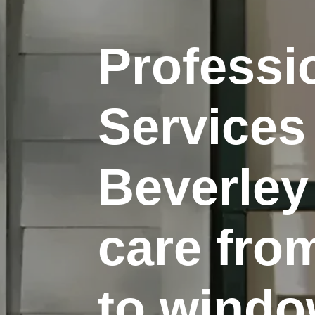
Profess
Services
Beverley
care fro
to window