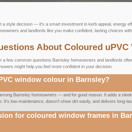
t a style decision — it’s a smart investment in kerb appeal, energy ef
owners and landlords like you make confident, lasting choices with 
uestions About Coloured uPVC 
er a few common questions Barnsley homeowners and landlords often a
nswers might help you feel more confident in your decision.
uPVC window colour in Barnsley?
e among Barnsley homeowners — and for good reason. It adds a sleek,
ne. It’s low-maintenance, doesn’t show dirt easily, and delivers long-l
sion for coloured window frames in Ba