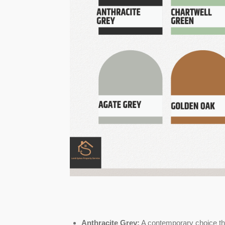
Anthracite Grey:
A contemporary choice th