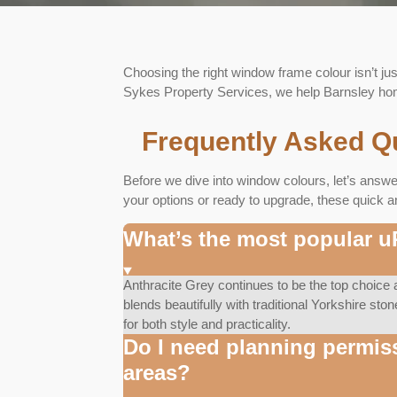
Choosing the right window frame colour isn’t jus
Sykes Property Services, we help Barnsley home
Frequently Asked Q
Before we dive into window colours, let’s answ
your options or ready to upgrade, these quick a
What’s the most popular 
Anthracite Grey continues to be the top choic
blends beautifully with traditional Yorkshire sto
for both style and practicality.
Do I need planning permis
areas?