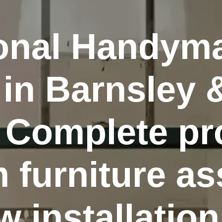
ional Handym
 in Barnsley 
 Complete pr
m furniture a
 installation