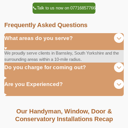
📞Talk to us now on 07716857766
Frequently Asked Questions
What areas do you serve?
We proudly serve clients in Barnsley, South Yorkshire and the
surrounding areas within a 10-mile radius.
Do you charge for coming out?
Are you Experienced?
Our Handyman, Window, Door &
Conservatory Installations Recap