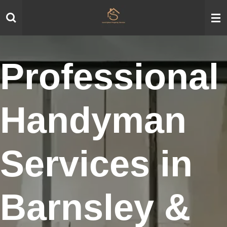
Skip
to
main
content
Professional
Handyman
Services in
Barnsley &