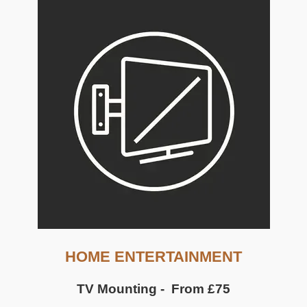
HOME ENTERTAINMENT
TV Mounting - From £75