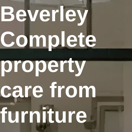
Beverley
Complete
property
care from
furniture