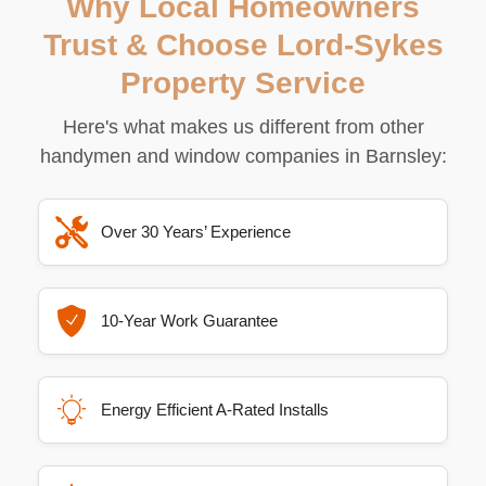
Why Local Homeowners
Trust & Choose Lord-Sykes
Property Service
Here's what makes us different from other
handymen and window companies in Barnsley:
Over 30 Years’ Experience
10-Year Work Guarantee
Energy Efficient A-Rated Installs