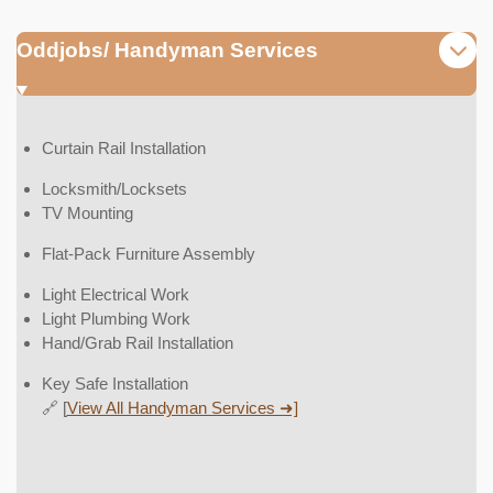
Oddjobs/ Handyman Services
Curtain Rail Installation
Locksmith/Locksets
TV Mounting
Flat-Pack Furniture Assembly
Light Electrical Work
Light Plumbing Work
Hand/Grab Rail Installation
Key Safe Installation
🔗 [
View All Handyman Services ➜]