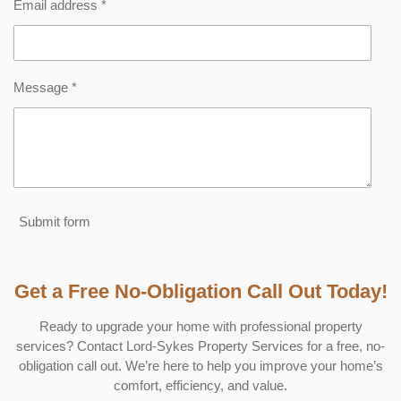
Email address *
Message *
Submit form
Get a Free No-Obligation Call Out Today!
Ready to upgrade your home with professional property
services? Contact Lord-Sykes Property Services for a free, no-
obligation call out. We’re here to help you improve your home’s
comfort, efficiency, and value.