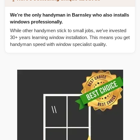
We’re the only handyman in Barnsley who also installs
windows professionally.
While other handymen stick to small jobs, we’ve invested
30+ years learning window installation. This means you get
handyman speed with window specialist quality.