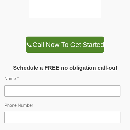
📞Call Now To Get Started
Schedule a FREE no obligation call-out
Name *
Phone Number