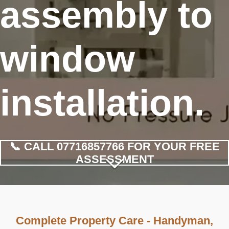
assembly to
window
installation.
📞 CALL 07716857766 FOR YOUR FREE
ASSESSMENT
Complete Property Care - Handyman,