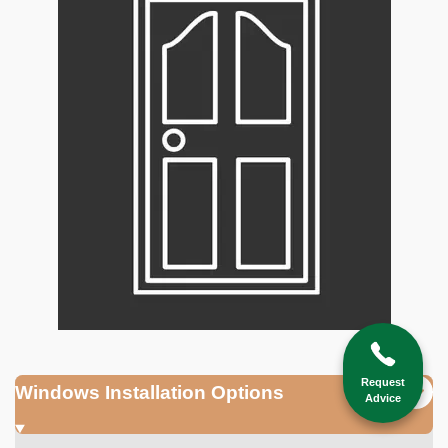
Request
Windows Installation Options
Advice