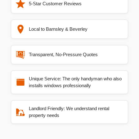
5-Star Customer Reviews
Local to Barnsley & Beverley
Transparent, No-Pressure Quotes
Unique Service: The only handyman who also
installs windows professionally
Landlord Friendly: We understand rental
property needs