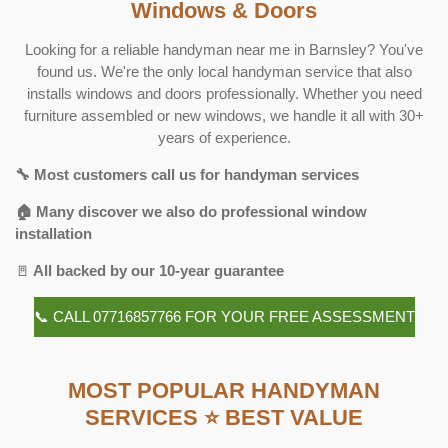
Windows & Doors
Looking for a reliable handyman near me in Barnsley? You've
found us. We're the only local handyman service that also
installs windows and doors professionally. Whether you need
furniture assembled or new windows, we handle it all with 30+
years of experience.
🔧 Most customers call us for handyman services
🏠 Many discover we also do professional window
installation
🚪
All backed by our 10-year guarantee
📞 CALL 07716857766 FOR YOUR FREE ASSESSMENT
MOST POPULAR HANDYMAN
SERVICES ⭐ BEST VALUE