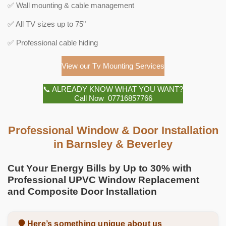
✅ Wall mounting & cable management
✅ All TV sizes up to 75"
✅ Professional cable hiding
View our Tv Mounting Services
📞 ALREADY KNOW WHAT YOU WANT?
Call Now 07716857766
Professional Window & Door Installation
in Barnsley & Beverley
Cut Your Energy Bills by Up to 30% with
Professional UPVC Window Replacement
and Composite Door Installation
Here’s something unique about us