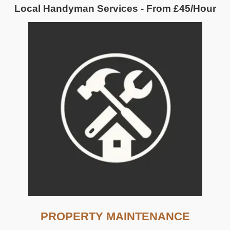
Local Handyman Services - From £45/Hour
PROPERTY MAINTENANCE