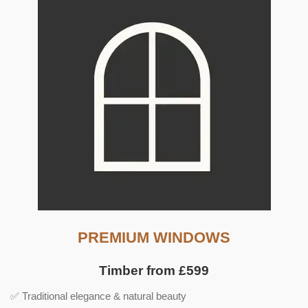
PREMIUM WINDOWS
Timber from £599
✅ Traditional elegance & natural beauty