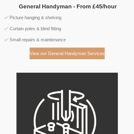
General Handyman - From £45/hour
✅ Picture hanging & shelving
✅ Curtain poles & blind fitting
✅ Small repairs & maintenance
View our General Handyman Services