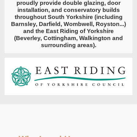
proudly provide double glazing, door
installation, and conservatory builds
throughout
South Yorkshire
(including
Barnsley, Darfield, Wombwell, Royston...)
and the
East Riding of Yorkshire
(Beverley, Cottingham, Walkington and
surrounding areas).