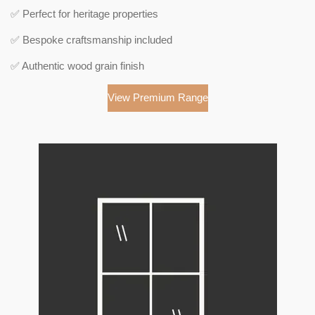
✅ Perfect for heritage properties
✅ Bespoke craftsmanship included
✅ Authentic wood grain finish
View Premium Range