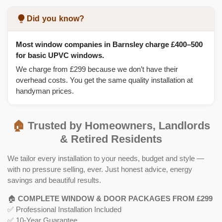
Did you know?
Most window companies in Barnsley charge £400–500
for basic UPVC windows.
We charge from £299 because we don’t have their
overhead costs. You get the same quality installation at
handyman prices.
🏠
Trusted by Homeowners, Landlords
& Retired Residents
We tailor every installation to your needs, budget and style —
with no pressure selling, ever. Just honest advice, energy
savings and beautiful results.
🏠
COMPLETE WINDOW & DOOR PACKAGES FROM £299
✅ Professional Installation Included
✅ 10-Year Guarantee