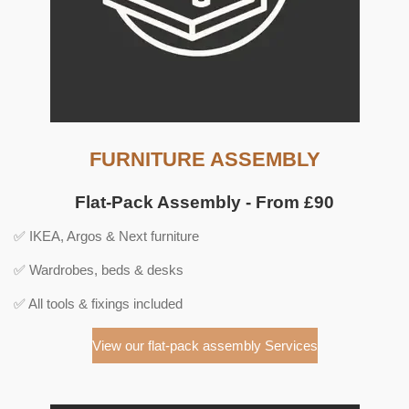
FURNITURE ASSEMBLY
Flat-Pack Assembly - From £90
✅ IKEA, Argos & Next furniture
✅ Wardrobes, beds & desks
✅ All tools & fixings included
View our flat-pack assembly Services