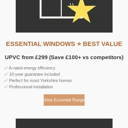
ESSENTIAL WINDOWS ⭐ BEST VALUE
UPVC from £299 (Save £100+ vs competitors)
✅ A-rated energy efficiency
✅ 10-year guarantee included
✅ Perfect for most Yorkshire homes
✅ Professional installation
View Essential Range