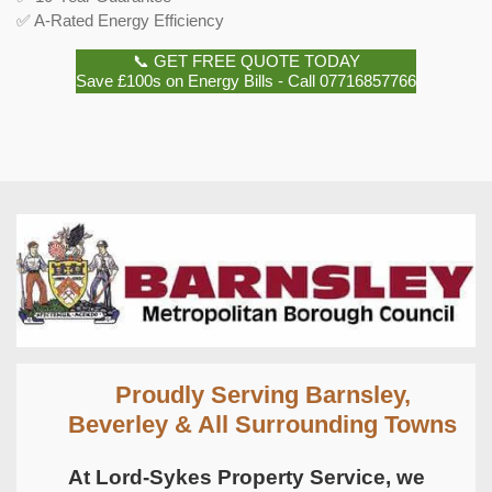
✅ A-Rated Energy Efficiency
📞 GET FREE QUOTE TODAY
Save £100s on Energy Bills - Call 07716857766
Proudly Serving Barnsley,
Beverley & All Surrounding Towns
At Lord-Sykes Property Service, we