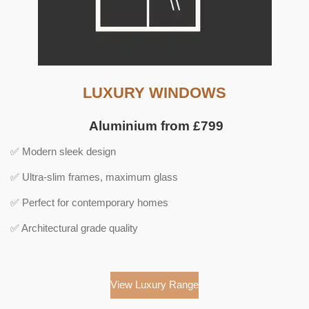
LUXURY WINDOWS
Aluminium from £799
✅ Modern sleek design
✅ Ultra-slim frames, maximum glass
✅ Perfect for contemporary homes
✅ Architectural grade quality
View Luxury Range