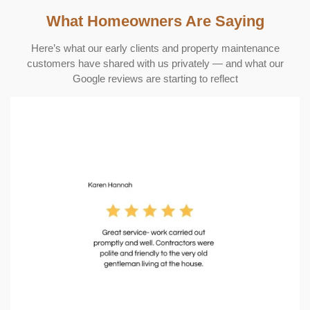
What Homeowners Are Saying
Here’s what our early clients and property maintenance
customers have shared with us privately — and what our
Google reviews are starting to reflect