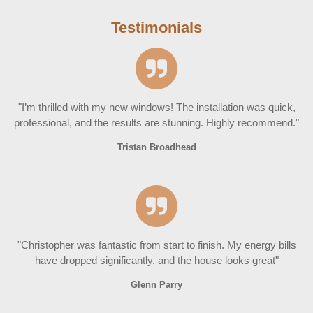
Testimonials
"I’m thrilled with my new windows! The installation was quick,
professional, and the results are stunning. Highly recommend."
Tristan Broadhead
"Christopher was fantastic from start to finish. My energy bills
have dropped significantly, and the house looks great"
Glenn Parry