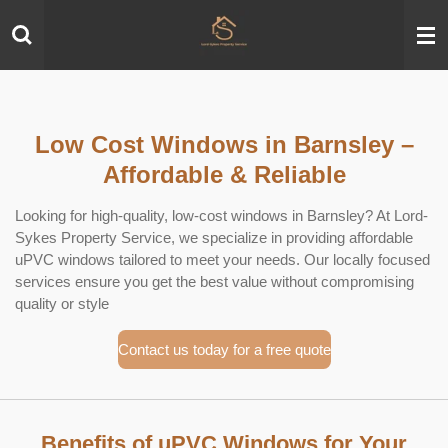
Skip
to
main
content
Low Cost Windows in Barnsley –
Affordable & Reliable
Looking for high-quality, low-cost windows in Barnsley? At Lord-
Sykes Property Service, we specialize in providing affordable
uPVC windows tailored to meet your needs. Our locally focused
services ensure you get the best value without compromising
quality or style
Contact us today for a free quote
Benefits of uPVC Windows for Your