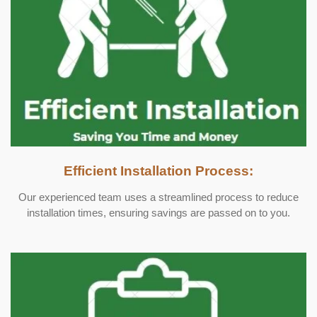
Efficient Installation Process:
Our experienced team uses a streamlined process to reduce
installation times, ensuring savings are passed on to you.