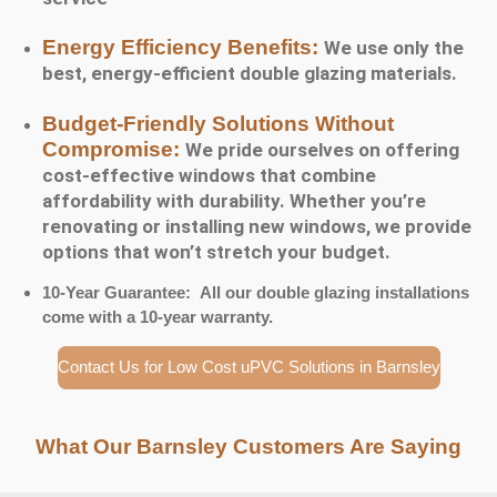
Energy Efficiency Benefits:
We use only the
best, energy-efficient double glazing materials.
Budget-Friendly Solutions Without
Compromise:
We pride ourselves on offering
cost-effective windows that combine
affordability with durability. Whether you’re
renovating or installing new windows, we provide
options that won’t stretch your budget.
10-Year Guarantee: All our double glazing installations
come with a 10-year warranty.
Contact Us for Low Cost uPVC Solutions in Barnsley
What Our Barnsley Customers Are Saying