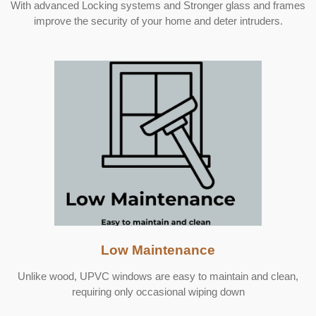
With advanced Locking systems and
Stronger glass and frames
improve the security of your home and deter intruders.
Low Maintenance
Unlike wood, UPVC windows are easy to maintain and clean,
requiring only occasional wiping down