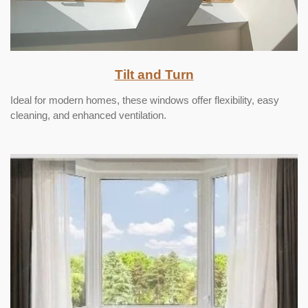
Tilt and Turn
Ideal for modern homes, these windows offer flexibility, easy
cleaning, and enhanced ventilation.