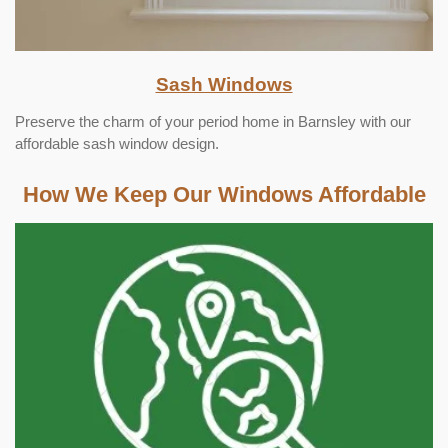
Sash Windows
Preserve the charm of your period home in Barnsley with our
affordable sash window design.
How We Keep Our Windows Affordable