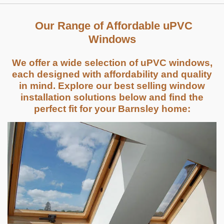
Our Range of Affordable uPVC
Windows
We offer a wide selection of uPVC windows,
each designed with affordability and quality
in mind. Explore our best selling window
installation solutions below and find the
perfect fit for your Barnsley home: