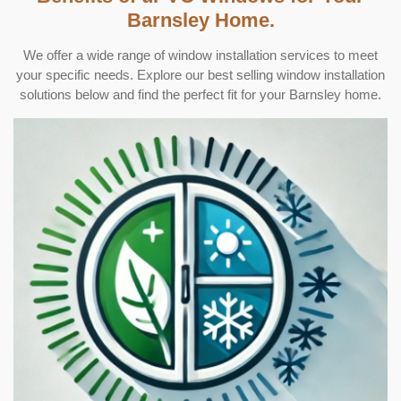
Barnsley Home.
We offer a wide range of window installation services to meet
your specific needs. Explore our best selling window installation
solutions below and find the perfect fit for your Barnsley home.