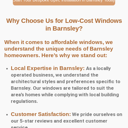
Why Choose Us for Low-Cost Windows
in Barnsley?
When it comes to affordable windows, we
understand the unique needs of Barnsley
homeowners. Here’s why we stand out:
Local Expertise in Barnsley:
As a locally
operated business, we understand the
architectural styles and preferences specific to
Barnsley. Our windows are tailored to suit the
area’s homes while complying with local building
regulations.
Customer Satisfaction:
We pride ourselves on
our 5-star reviews and excellent customer
service