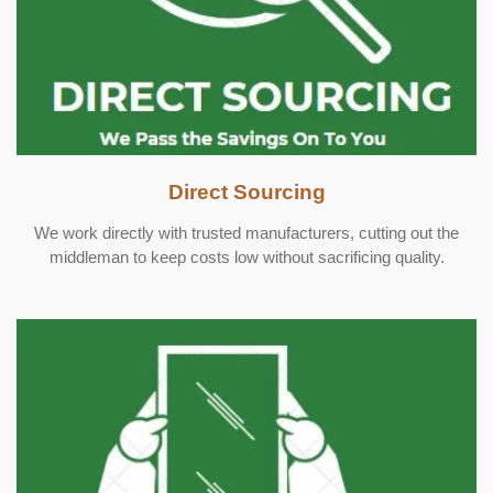
Direct Sourcing
We work directly with trusted manufacturers, cutting out the
middleman to keep costs low without sacrificing quality.