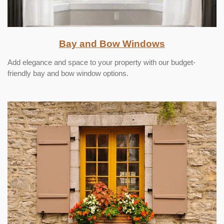
Bay and Bow Windows
Add elegance and space to your property with our budget-
friendly bay and bow window options.