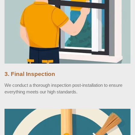
3. Final Inspection
We conduct a thorough inspection post-installation to ensure
everything meets our high standards.