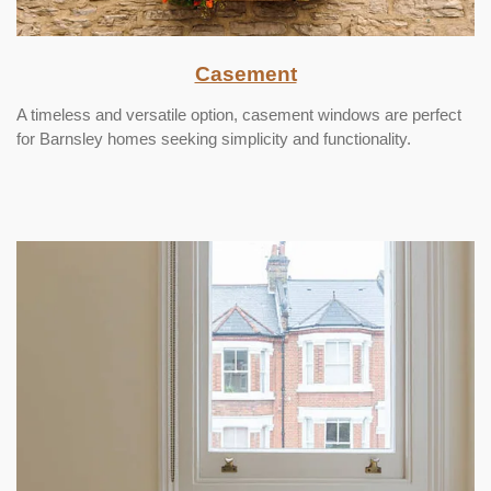
Casement
A timeless and versatile option, casement windows are perfect
for Barnsley homes seeking simplicity and functionality.