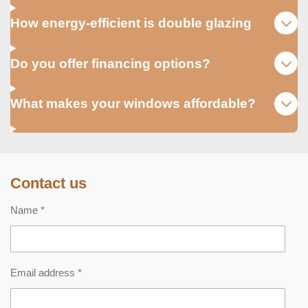
How energy-efficient is double glazing
Do you offer financing options?
What makes your windows affordable?
Contact us
Name *
Email address *