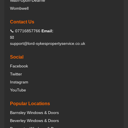
Wath-Upon-Dearne
Wombwell
Contact Us
📞 07716857766
Email:
📧
support@lord-sykespropertyservice.co.uk
Social
Facebook
Twitter
Instagram
YouTube
Popular Locations
Barnsley Windows & Doors
Beverley Windows & Doors