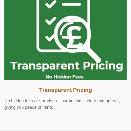
Transparent Pricing
No hidden fees or surprises—our pricing is clear and upfront,
giving you peace of mind.