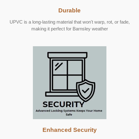
Durable
UPVC is a long-lasting material that won't warp, rot, or fade,
making it perfect for Barnsley weather
Enhanced Security