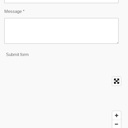
Message *
Submit form