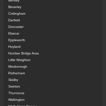
Bentley
Beverley
Cottingham
Darfield
Doncaster
Elsecar
Eppleworth
Hoyland
Humber Bridge Area
Little Weighton
Mexborough
Rotherham
Skidby
Swinton
Thurnscoe
Walkington