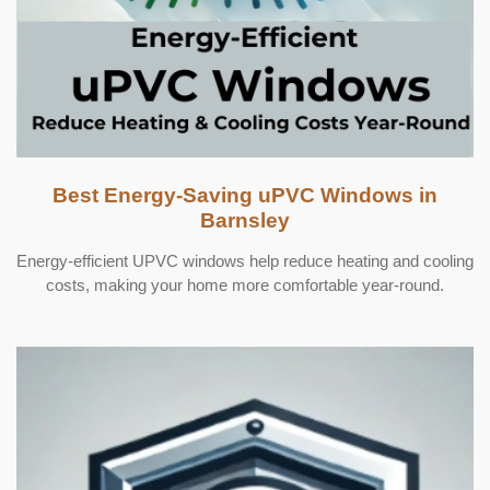
Best Energy-Saving uPVC Windows in
Barnsley
Energy-efficient UPVC windows help reduce heating and cooling
costs, making your home more comfortable year-round.