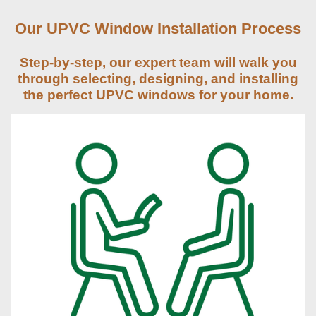
Our UPVC Window Installation Process
Step-by-step, our expert team will walk you
through selecting, designing, and installing
the perfect UPVC windows for your home.