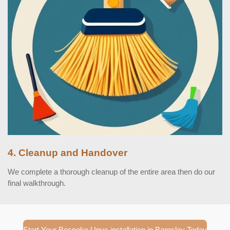
4. Cleanup and Handover
We complete a thorough cleanup of the entire area then do our
final walkthrough.
Start Your Bespoke Upvc installation in Barnsley Today