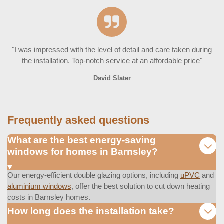
"I was impressed with the level of detail and care taken during
the installation. Top-notch service at an affordable price"
David Slater
Frequently asked questions
What are the best energy-saving
windows for homes in Barnsley?
Our energy-efficient double glazing options, including
uPVC
and
aluminium windows
, offer the best solution to cut down heating
costs in Barnsley homes.
How long does the installation take?