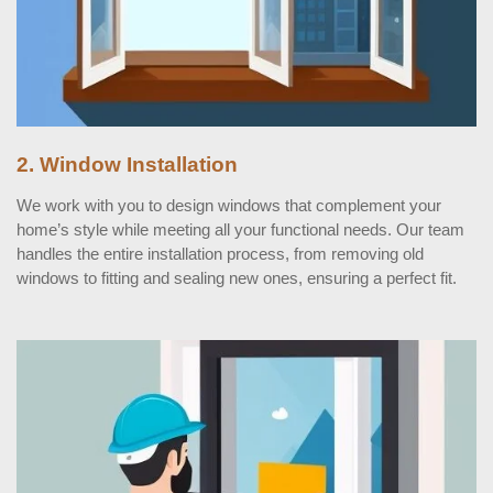
2. Window Installation
We work with you to design windows that complement your
home’s style while meeting all your functional needs. Our team
handles the entire installation process, from removing old
windows to fitting and sealing new ones, ensuring a perfect fit.