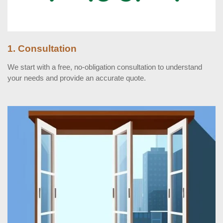
1. Consultation
We start with a free, no-obligation consultation to understand
your needs and provide an accurate quote.