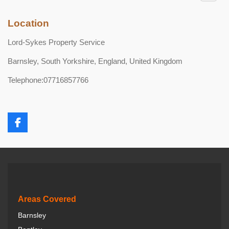
Location
Lord-Sykes Property Service
Barnsley, South Yorkshire, England, United Kingdom
Telephone:07716857766
F
a
c
e
b
o
o
k
Areas Covered
Barnsley