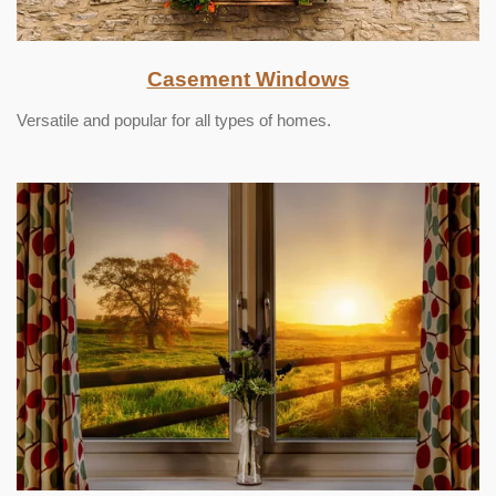
Casement Windows
Versatile and popular for all types of homes.