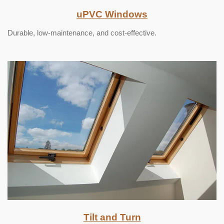
uPVC Windows
Durable, low-maintenance, and cost-effective.
Tilt and Turn