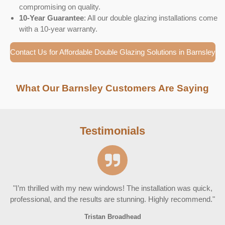
compromising on quality.
10-Year Guarantee
: All our double glazing installations come
with a 10-year warranty.
Contact Us for Affordable Double Glazing Solutions in Barnsley
What Our Barnsley Customers Are Saying
Testimonials
"I’m thrilled with my new windows! The installation was quick,
professional, and the results are stunning. Highly recommend."
Tristan Broadhead