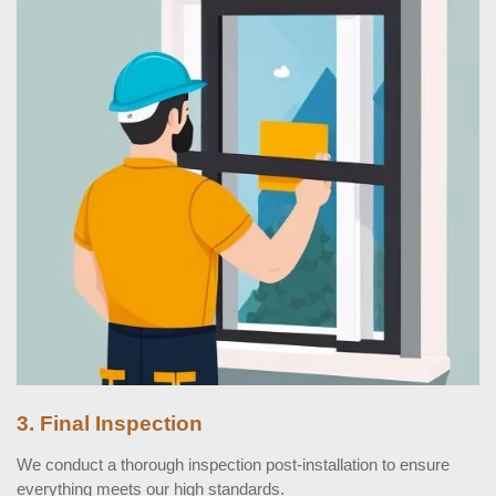
3. Final Inspection
We conduct a thorough inspection post-installation to ensure
everything meets our high standards.