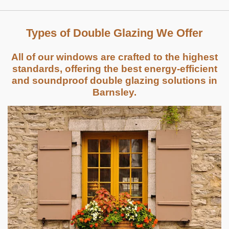
Types of Double Glazing We Offer
All of our windows are crafted to the highest
standards, offering the best energy-efficient
and soundproof double glazing solutions in
Barnsley.