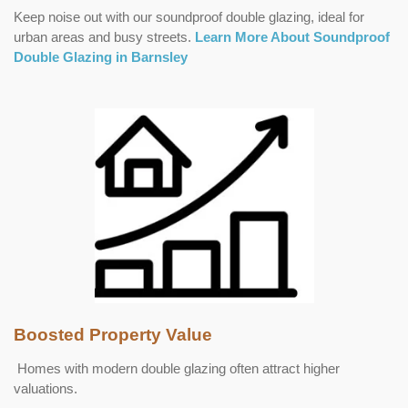
Keep noise out with our soundproof double glazing, ideal for
urban areas and busy streets.
Learn More About Soundproof
Double Glazing in Barnsley
Boosted Property Value
Homes with modern double glazing often attract higher
valuations.