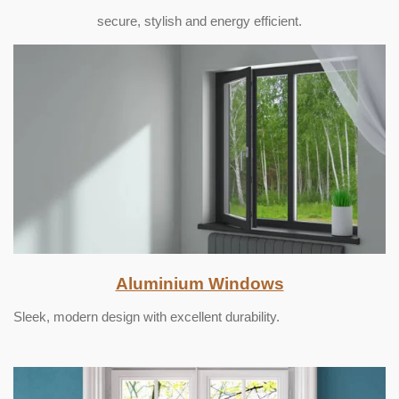
secure, stylish and energy efficient.
Aluminium Windows
Sleek, modern design with excellent durability.