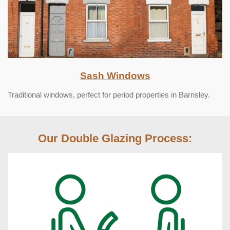
Sash Windows
Traditional windows, perfect for period properties in Barnsley.
Our Double Glazing Process: