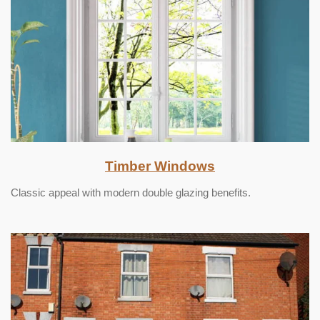
Timber Windows
Classic appeal with modern double glazing benefits.