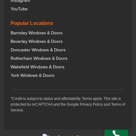
Instagram
YouTube
Popular Locations
Barnsley Windows & Doors
Beverley Windows & Doors
Doncaster Windows & Doors
Rotherham Windows & Doors
Wakefield Windows & Doors
York Windows & Doors
*Credit is subject to status and affordability. Terms apply. This site is
protected by reCAPTCHA and the Google Privacy Policy and Terms of
Service.