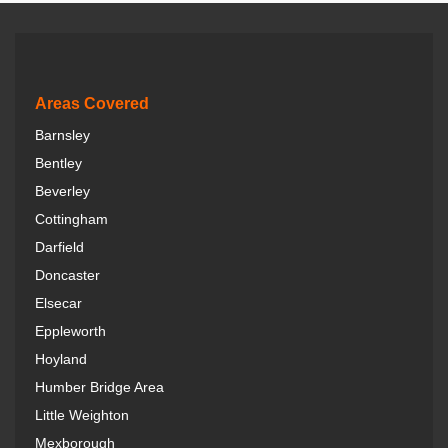
e
b
o
o
k
Areas Covered
Barnsley
Bentley
Beverley
Cottingham
Darfield
Doncaster
Elsecar
Eppleworth
Hoyland
Humber Bridge Area
Little Weighton
Mexborough