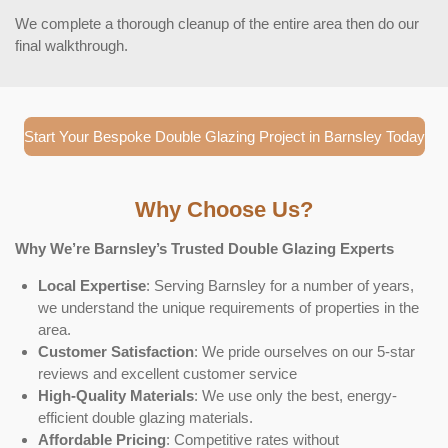
We complete a thorough cleanup of the entire area then do our
final walkthrough.
Start Your Bespoke Double Glazing Project in Barnsley Today
Why Choose Us?
Why We’re Barnsley’s Trusted Double Glazing Experts
Local Expertise
: Serving Barnsley for a number of years,
we understand the unique requirements of properties in the
area.
Customer Satisfaction
: We pride ourselves on our 5-star
reviews and excellent customer service
High-Quality Materials
: We use only the best, energy-
efficient double glazing materials.
Affordable Pricing
: Competitive rates without