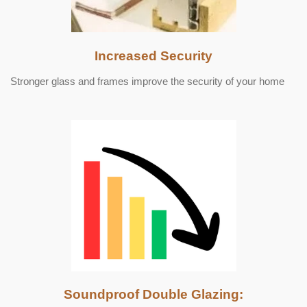
Increased Security
Stronger glass and frames improve the security of your home
Soundproof Double Glazing: