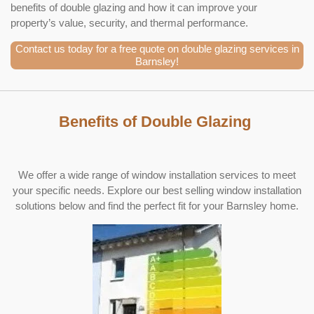
benefits of double glazing and how it can improve your
property’s value, security, and thermal performance.
Contact us today for a free quote on double glazing services in
Barnsley!
Benefits of Double Glazing
We offer a wide range of window installation services to meet
your specific needs. Explore our best selling window installation
solutions below and find the perfect fit for your Barnsley home.