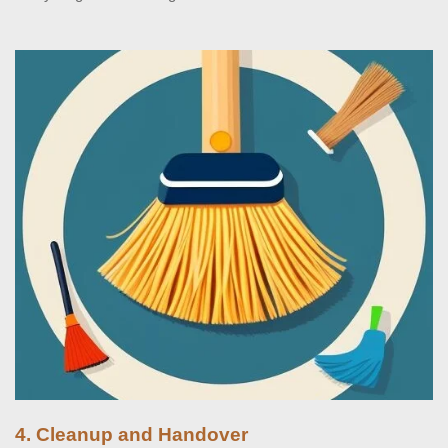
4. Cleanup and Handover