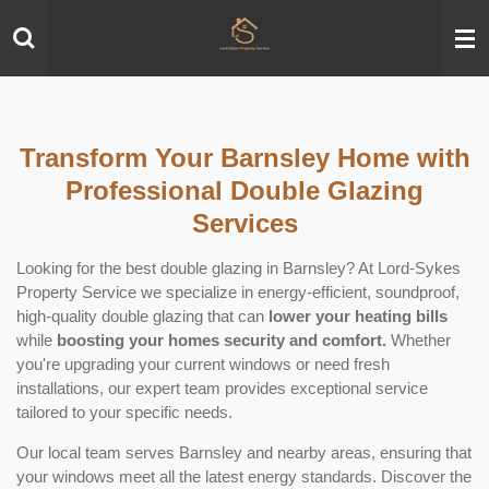
Skip
to
main
content
Transform Your Barnsley Home with
Professional Double Glazing
Services
Looking for the best double glazing in Barnsley? At Lord-Sykes
Property Service we specialize in energy-efficient, soundproof,
high-quality double glazing that can
lower your heating bills
while
boosting your homes security and comfort.
Whether
you're upgrading your current windows or need fresh
installations, our expert team provides exceptional service
tailored to your specific needs.
Our local team serves Barnsley and nearby areas, ensuring that
your windows meet all the latest energy standards. Discover the