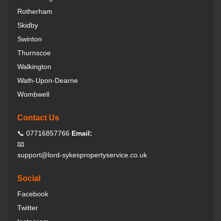
Rotherham
Skidby
Swinton
Thurnscoe
Walkington
Wath-Upon-Dearne
Wombwell
Contact Us
📞 07716857766
Email:
📧
support@lord-sykespropertyservice.co.uk
Social
Facebook
Twitter