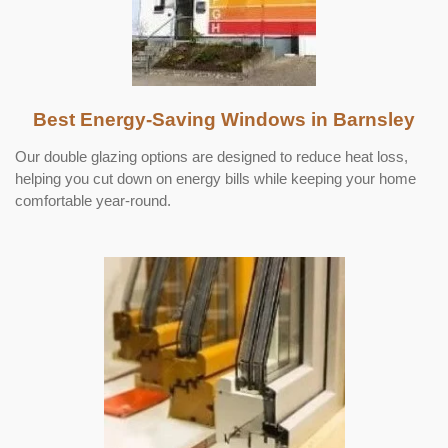
Best Energy-Saving Windows in Barnsley
Our double glazing options are designed to reduce heat loss,
helping you cut down on energy bills while keeping your home
comfortable year-round.