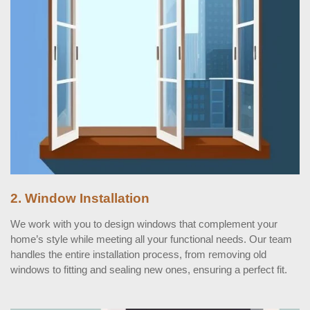
2. Window Installation
We work with you to design windows that complement your
home’s style while meeting all your functional needs. Our team
handles the entire installation process, from removing old
windows to fitting and sealing new ones, ensuring a perfect fit.