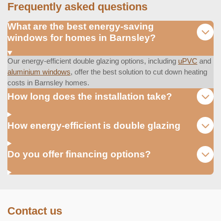
Frequently asked questions
What are the best energy-saving
windows for homes in Barnsley?
Our energy-efficient double glazing options, including
uPVC
and
aluminium windows
, offer the best solution to cut down heating
costs in Barnsley homes.
How long does the installation take?
How energy-efficient is double glazing
Do you offer financing options?
Contact us