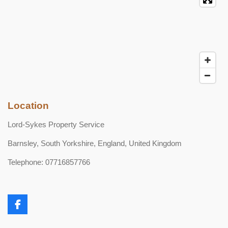
Location
Lord-Sykes Property Service
Barnsley, South Yorkshire, England, United Kingdom
Telephone: 07716857766
F
a
c