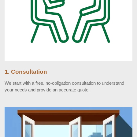
1. Consultation
We start with a free, no-obligation consultation to understand
your needs and provide an accurate quote.