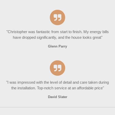
"Christopher was fantastic from start to finish. My energy bills
have dropped significantly, and the house looks great"
Glenn Parry
"I was impressed with the level of detail and care taken during
the installation. Top-notch service at an affordable price"
David Slater