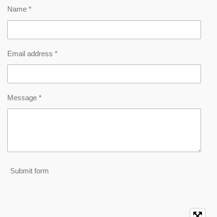
Name *
Email address *
Message *
Submit form