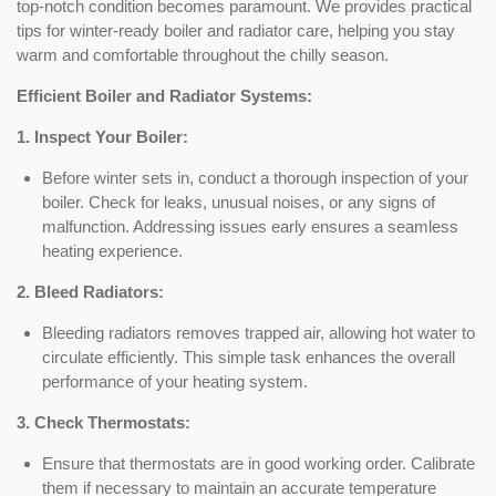
top-notch condition becomes paramount. We provides practical
tips for winter-ready boiler and radiator care, helping you stay
warm and comfortable throughout the chilly season.
Efficient Boiler and Radiator Systems:
1. Inspect Your Boiler:
Before winter sets in, conduct a thorough inspection of your
boiler. Check for leaks, unusual noises, or any signs of
malfunction. Addressing issues early ensures a seamless
heating experience.
2. Bleed Radiators:
Bleeding radiators removes trapped air, allowing hot water to
circulate efficiently. This simple task enhances the overall
performance of your heating system.
3. Check Thermostats:
Ensure that thermostats are in good working order. Calibrate
them if necessary to maintain an accurate temperature