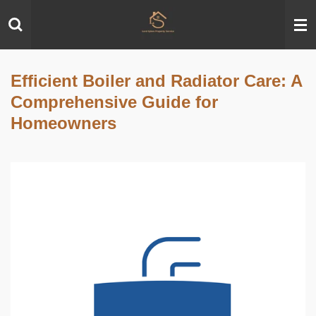
Skip
to
main
content
Efficient Boiler and Radiator Care: A
Comprehensive Guide for
Homeowners