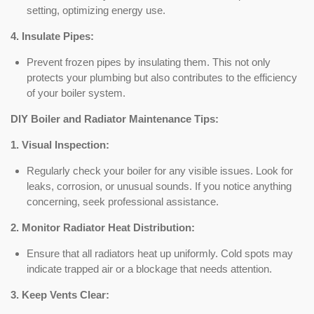
setting, optimizing energy use.
4. Insulate Pipes:
Prevent frozen pipes by insulating them. This not only
protects your plumbing but also contributes to the efficiency
of your boiler system.
DIY Boiler and Radiator Maintenance Tips:
1. Visual Inspection:
Regularly check your boiler for any visible issues. Look for
leaks, corrosion, or unusual sounds. If you notice anything
concerning, seek professional assistance.
2. Monitor Radiator Heat Distribution:
Ensure that all radiators heat up uniformly. Cold spots may
indicate trapped air or a blockage that needs attention.
3. Keep Vents Clear: