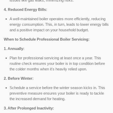
issues like gas leaks, minimizing risks.
4. Reduced Energy Bills:
A well-maintained boiler operates more efficiently, reducing
energy consumption. This, in turn, leads to lower energy bills
and a positive impact on your household budget.
When to Schedule Professional Boiler Servicing:
1. Annually:
Plan for professional servicing at least once a year. This
routine check ensures your boiler is in top condition before
the colder months when it's heavily relied upon.
2. Before Winter:
Schedule a service before the winter season kicks in. This
preventive measure ensures your boiler is ready to tackle
the increased demand for heating.
3. After Prolonged Inactivity: