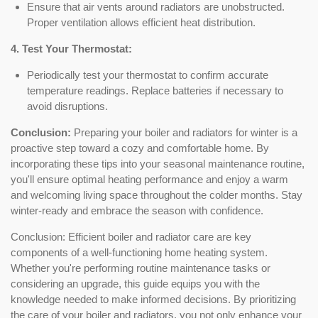
Ensure that air vents around radiators are unobstructed.
Proper ventilation allows efficient heat distribution.
4. Test Your Thermostat:
Periodically test your thermostat to confirm accurate
temperature readings. Replace batteries if necessary to
avoid disruptions.
Conclusion:
Preparing your boiler and radiators for winter is a
proactive step toward a cozy and comfortable home. By
incorporating these tips into your seasonal maintenance routine,
you'll ensure optimal heating performance and enjoy a warm
and welcoming living space throughout the colder months. Stay
winter-ready and embrace the season with confidence.
Conclusion: Efficient boiler and radiator care are key
components of a well-functioning home heating system.
Whether you're performing routine maintenance tasks or
considering an upgrade, this guide equips you with the
knowledge needed to make informed decisions. By prioritizing
the care of your boiler and radiators, you not only enhance your