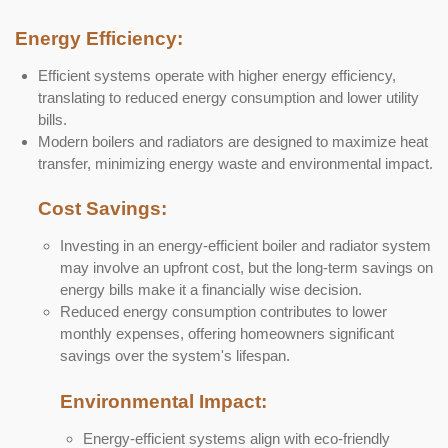
Energy Efficiency:
Efficient systems operate with higher energy efficiency,
translating to reduced energy consumption and lower utility
bills.
Modern boilers and radiators are designed to maximize heat
transfer, minimizing energy waste and environmental impact.
Cost Savings:
Investing in an energy-efficient boiler and radiator system
may involve an upfront cost, but the long-term savings on
energy bills make it a financially wise decision.
Reduced energy consumption contributes to lower
monthly expenses, offering homeowners significant
savings over the system's lifespan.
Environmental Impact:
Energy-efficient systems align with eco-friendly