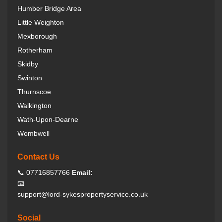
Humber Bridge Area
Little Weighton
Mexborough
Rotherham
Skidby
Swinton
Thurnscoe
Walkington
Wath-Upon-Dearne
Wombwell
Contact Us
📞 07716857766
Email:
📧
support@lord-sykespropertyservice.co.uk
Social