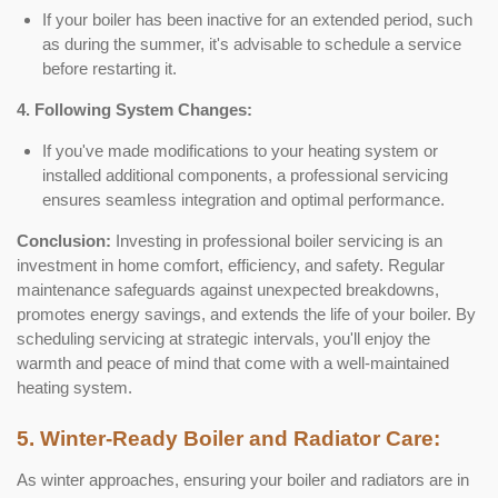
If your boiler has been inactive for an extended period, such
as during the summer, it's advisable to schedule a service
before restarting it.
4. Following System Changes:
If you've made modifications to your heating system or
installed additional components, a professional servicing
ensures seamless integration and optimal performance.
Conclusion:
Investing in professional boiler servicing is an
investment in home comfort, efficiency, and safety. Regular
maintenance safeguards against unexpected breakdowns,
promotes energy savings, and extends the life of your boiler. By
scheduling servicing at strategic intervals, you'll enjoy the
warmth and peace of mind that come with a well-maintained
heating system.
5. Winter-Ready Boiler and Radiator Care:
As winter approaches, ensuring your boiler and radiators are in