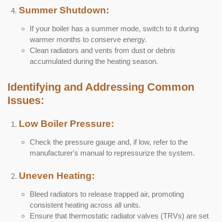
Summer Shutdown:
If your boiler has a summer mode, switch to it during
warmer months to conserve energy.
Clean radiators and vents from dust or debris
accumulated during the heating season.
Identifying and Addressing Common
Issues:
Low Boiler Pressure:
Check the pressure gauge and, if low, refer to the
manufacturer's manual to repressurize the system.
Uneven Heating:
Bleed radiators to release trapped air, promoting
consistent heating across all units.
Ensure that thermostatic radiator valves (TRVs) are set