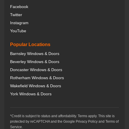
Facebook
Twitter
Instagram
YouTube
Popular Locations
Barnsley Windows & Doors
Beverley Windows & Doors
Doncaster Windows & Doors
Rotherham Windows & Doors
Wakefield Windows & Doors
York Windows & Doors
*Credit is subject to status and affordability. Terms apply. This site is
protected by reCAPTCHA and the Google Privacy Policy and Terms of
Service.