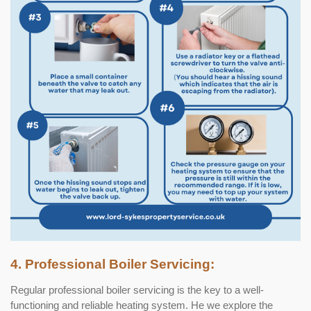
4. Professional Boiler Servicing:
Regular professional boiler servicing is the key to a well-
functioning and reliable heating system. He we explore the