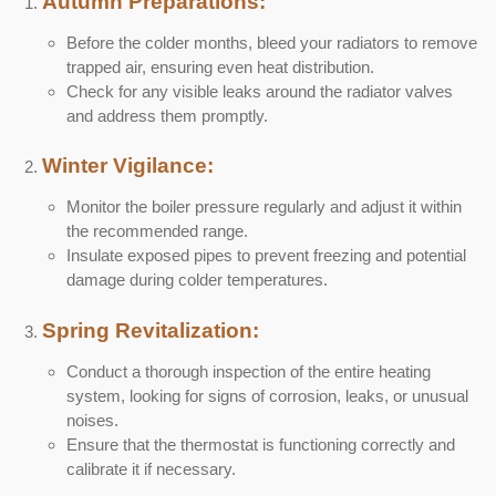
Autumn Preparations:
Before the colder months, bleed your radiators to remove
trapped air, ensuring even heat distribution.
Check for any visible leaks around the radiator valves
and address them promptly.
Winter Vigilance:
Monitor the boiler pressure regularly and adjust it within
the recommended range.
Insulate exposed pipes to prevent freezing and potential
damage during colder temperatures.
Spring Revitalization:
Conduct a thorough inspection of the entire heating
system, looking for signs of corrosion, leaks, or unusual
noises.
Ensure that the thermostat is functioning correctly and
calibrate it if necessary.