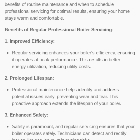
benefits of routine maintenance and when to schedule
professional servicing for optimal results, ensuring your home
stays warm and comfortable.
Benefits of Regular Professional Boiler Servicing:
1. Improved Efficiency:
Regular servicing enhances your boiler's efficiency, ensuring
it operates at peak performance. This results in better
energy utilization, reducing utility costs.
2. Prolonged Lifespan:
Professional maintenance helps identify and address
potential issues early, preventing wear and tear. This
proactive approach extends the lifespan of your boiler.
3. Enhanced Safety:
Safety is paramount, and regular servicing ensures that your
boiler operates safely. Technicians can detect and rectify