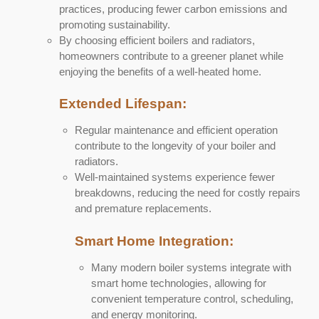
practices, producing fewer carbon emissions and
promoting sustainability.
By choosing efficient boilers and radiators,
homeowners contribute to a greener planet while
enjoying the benefits of a well-heated home.
Extended Lifespan:
Regular maintenance and efficient operation
contribute to the longevity of your boiler and
radiators.
Well-maintained systems experience fewer
breakdowns, reducing the need for costly repairs
and premature replacements.
Smart Home Integration:
Many modern boiler systems integrate with
smart home technologies, allowing for
convenient temperature control, scheduling,
and energy monitoring.