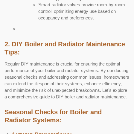
Smart radiator valves provide room-by-room
control, optimizing energy use based on
occupancy and preferences.
2. DIY Boiler and Radiator Maintenance
Tips:
Regular DIY maintenance is crucial for ensuring the optimal
performance of your boiler and radiator systems. By conducting
seasonal checks and addressing common issues, homeowners
can extend the lifespan of their systems, enhance efficiency,
and minimize the risk of unexpected breakdowns. Let's explore
a comprehensive guide to DIY boiler and radiator maintenance.
Seasonal Checks for Boiler and
Radiator Systems: