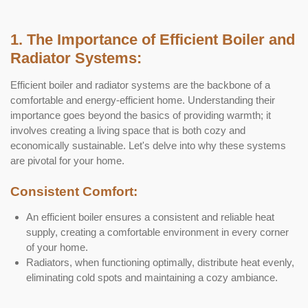
1. The Importance of Efficient Boiler and
Radiator Systems:
Efficient boiler and radiator systems are the backbone of a
comfortable and energy-efficient home. Understanding their
importance goes beyond the basics of providing warmth; it
involves creating a living space that is both cozy and
economically sustainable. Let's delve into why these systems
are pivotal for your home.
Consistent Comfort:
An efficient boiler ensures a consistent and reliable heat
supply, creating a comfortable environment in every corner
of your home.
Radiators, when functioning optimally, distribute heat evenly,
eliminating cold spots and maintaining a cozy ambiance.