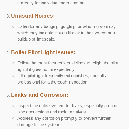
correctly for individual room comfort.
Unusual Noises:
Listen for any banging, gurgling, or whistling sounds,
which may indicate issues like air in the system or a
buildup of limescale.
Boiler Pilot Light Issues:
Follow the manufacturer's guidelines to relight the pilot
light if it goes out unexpectedly.
If the pilot light frequently extinguishes, consult a
professional for a thorough inspection.
Leaks and Corrosion:
Inspect the entire system for leaks, especially around
pipe connections and radiator valves.
Address any corrosion promptly to prevent further
damage to the system.