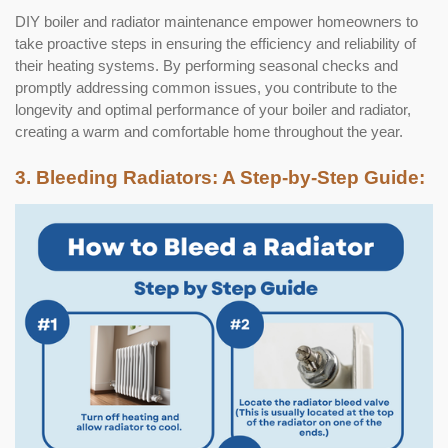
DIY boiler and radiator maintenance empower homeowners to
take proactive steps in ensuring the efficiency and reliability of
their heating systems. By performing seasonal checks and
promptly addressing common issues, you contribute to the
longevity and optimal performance of your boiler and radiator,
creating a warm and comfortable home throughout the year.
3. Bleeding Radiators: A Step-by-Step Guide: