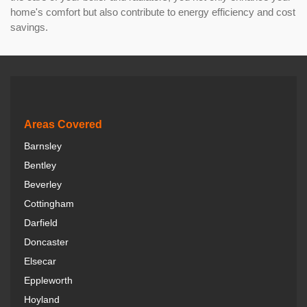
home's comfort but also contribute to energy efficiency and cost
savings.
Areas Covered
Barnsley
Bentley
Beverley
Cottingham
Darfield
Doncaster
Elsecar
Eppleworth
Hoyland